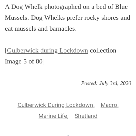
A Dog Whelk photographed on a bed of Blue
Mussels. Dog Whelks prefer rocky shores and
eat mussels and barnacles.
[
Gulberwick during Lockdown
collection -
Image 5 of 80]
Posted:
July 3rd, 2020
Gulberwick During Lockdown
Macro
Marine Life
Shetland