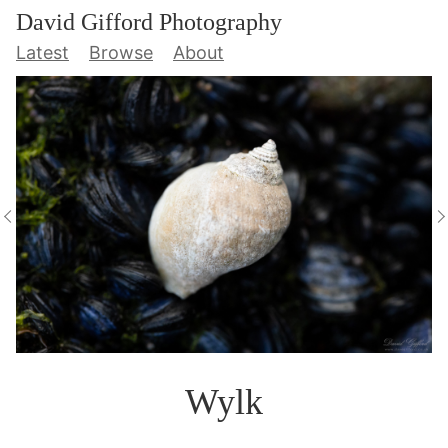
David Gifford Photography
Latest
Browse
About
Wylk