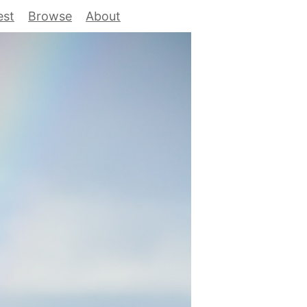
est
Browse
About