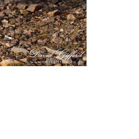
markings
26th, 2022