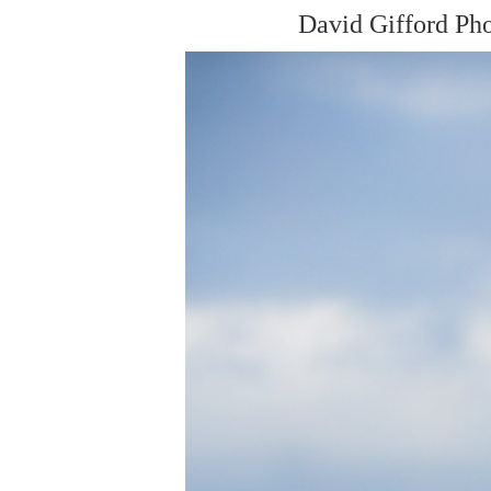
David Gifford Ph