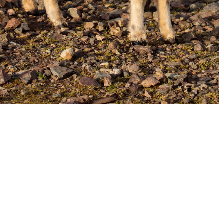
Ying Yang Sheep
undoubtedly a proper name for these colours and 
land Sheep Wool Colours
).
Posted:
June 