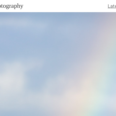
otography
Lat