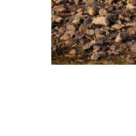
There’s 
(cf.
Shet